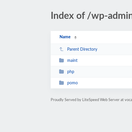
Index of /wp-admi
Name
Parent Directory
maint
php
pomo
Proudly Served by LiteSpeed Web Server at voc