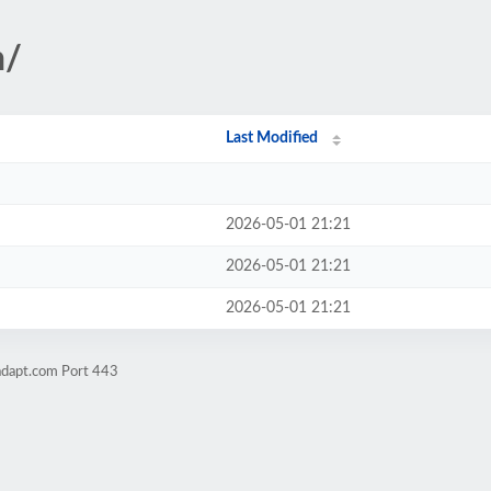
n/
Last Modified
2026-05-01 21:21
2026-05-01 21:21
2026-05-01 21:21
adapt.com Port 443